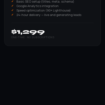
Basic SEO setup (titles, meta, schema)
Google Analytics integration
Speed optimization (90+ Lighthouse)
24-hour delivery — live and generating leads
$1,299
ONE-TIME · NO SUBSCRIPTIONS