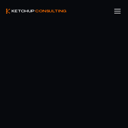
KETCHUP
CONSULTING