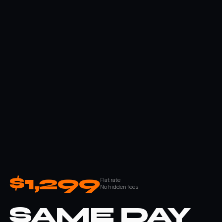
$1,299
Flat rate
No hidden fees
SAME DAY