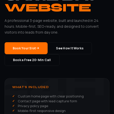
WEBSITE
A professional 3-page website, built and launched in 24
hours. Mobile-first, SEO-ready, and designed to convert
visitors into leads from day one.
Book Your Slot
See How It Works
Book a Free 20-Min Call
WHAT'S INCLUDED
Custom home page with clear positioning
Contact page with lead capture form
Privacy policy page
Mobile-first responsive design