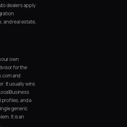
uto dealers apply
egration
 and real estate,
 your own
visor for the
rs.com and
. It usually wins
l LocalBusiness
profiles, and a
single generic
em. It is an
.