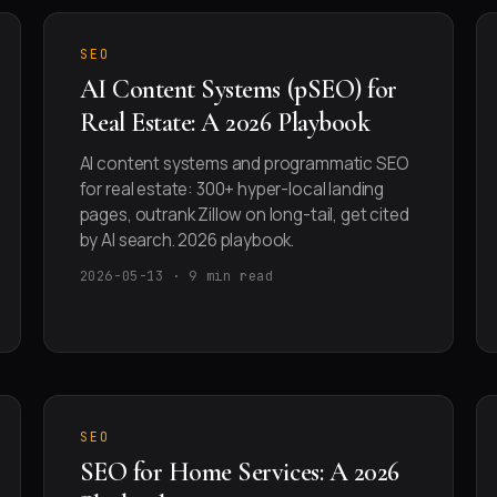
SEO
AI Content Systems (pSEO) for
Real Estate: A 2026 Playbook
AI content systems and programmatic SEO
for real estate: 300+ hyper-local landing
pages, outrank Zillow on long-tail, get cited
by AI search. 2026 playbook.
2026-05-13 · 9 min read
SEO
SEO for Home Services: A 2026