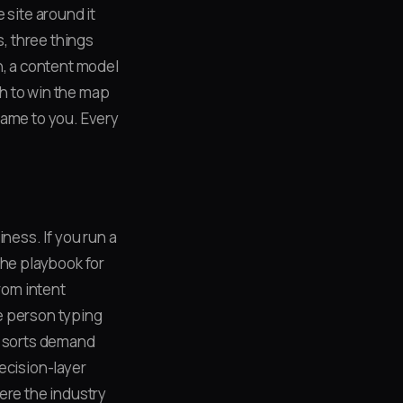
 site around it
s, three things
n, a content model
h to win the map
name to you. Every
ness. If you run a
the playbook for
rom intent
e person typing
It sorts demand
ecision-layer
ere the industry