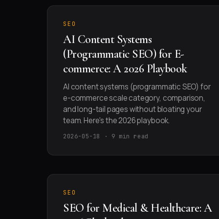
SEO
AI Content Systems
(Programmatic SEO) for E-
commerce: A 2026 Playbook
AI content systems (programmatic SEO) for
e-commerce scale category, comparison,
and long-tail pages without bloating your
team. Here's the 2026 playbook.
2026-05-18 · 9 min read
SEO
SEO for Medical & Healthcare: A