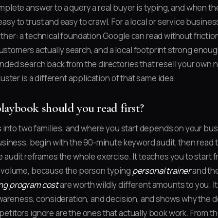
mplete answer to a query a real buyer is typing, and when the
sy to trust and easy to crawl. For a local or service busines
ther: a technical foundation Google can read without frictio
tomers actually search, and a local footprint strong enoug
nded search back from the directories that resell your own 
luster is a different application of that same idea.
aybook should you read first?
s into two families, and where you start depends on your busi
business, begin with the 90-minute keyword audit, then read 
e audit reframes the whole exercise. It teaches you to start f
h volume, because the person typing
personal trainer
and th
ng program cost
are worth wildly different amounts to you. 
 awareness, consideration, and decision, and shows why the d
etitors ignore are the ones that actually book work. From th