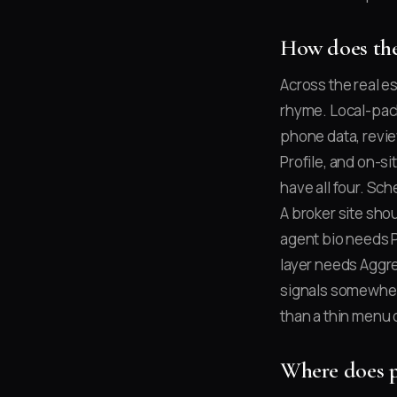
How does the
Across the real e
rhyme. Local-pack
phone data, revie
Profile, and on-s
have all four. Sc
A broker site shou
agent bio needs 
layer needs Aggr
signals somewhere
than a thin menu 
Where does p