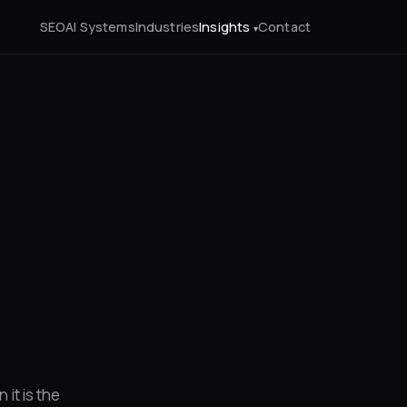
SEO
AI Systems
Industries
Insights
Contact
it is the