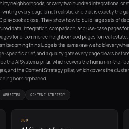
irty neighborhoods, or carry two hundred integrations, or 
writing every page is not realistic, and that is exactly the g
 playbooks close. They show how to build large sets of dec
ured data: integration, comparison, and use-case pages for
ages for e-commerce, neighborhood pages for real estate. 
rom becoming thin sludge is the same one we hold everywher
e-specific brief, and a quality gate every page clears before
side the AI Systems pillar, which covers the human-in-the-loo
s, and the Content Strategy pillar, which covers the cluster
being born orphaned.
WEBSITES
CONTENT STRATEGY
SEO