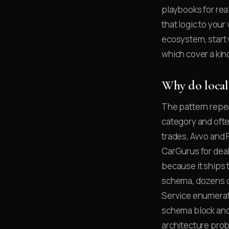
playbooks for rea
that logic to your 
ecosystem, start
which cover a kind
Why do local
The pattern repea
category and ofte
trades, Avvo and 
CarGurus for deal
because it ships t
schema, dozens of
Service enumerati
schema block and 
architecture prob