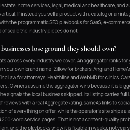
l estate, home services, legal, medical and healthcare, and a
vertical. If instead you sell a product with a catalog or an int
 with the programmatic SEO playbooks for SaaS, e-commerce,
 of scale the industry pieces do not.
 businesses lose ground they should own?
ts across every industry we cover. An aggregator ranks for
n your own brand name: Zillow for brokers, Angi and HomeAd
FindLaw for attorneys, Healthline and WebMD for clinics, Ca
ers. Owners assume the aggregator wins because it is bigger
he signals the local business skipped. Its listing carries ful
 reviews with a real AggregateRating, sameAs links to social 
on of everything on offer, while the operator's site ships a 
200-word service pages. That is not a content-quality probl
lem, and the playbooks show it is fixable in weeks, not years