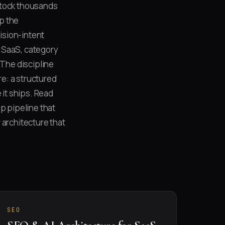
stock thousands
ap the
ision-intent
 SaaS, category
The discipline
e: a structured
 it ships. Read
p pipeline that
 architecture that
SEO