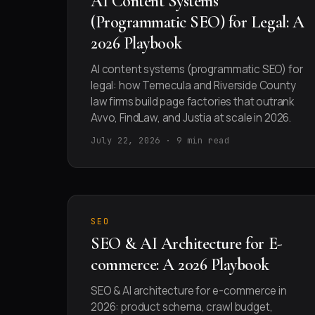
AI Content Systems
(Programmatic SEO) for Legal: A
2026 Playbook
AI content systems (programmatic SEO) for
legal: how Temecula and Riverside County
law firms build page factories that outrank
Avvo, FindLaw, and Justia at scale in 2026.
July 22, 2026 · 9 min read
SEO
SEO & AI Architecture for E-
commerce: A 2026 Playbook
SEO & AI architecture for e-commerce in
2026: product schema, crawl budget,