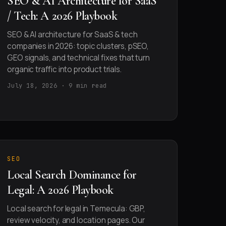
SEO & AI Architecture for SaaS
/ Tech: A 2026 Playbook
SEO & AI architecture for SaaS & tech
companies in 2026: topic clusters, pSEO,
GEO signals, and technical fixes that turn
organic traffic into product trials.
July 18, 2026 · 9 min read
SEO
Local Search Dominance for
Legal: A 2026 Playbook
Local search for legal in Temecula: GBP,
review velocity, and location pages. Our