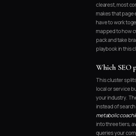
clearest, most co
makes that page ea
have to work toge
mapped to how cus
pack and take bra
playbook in this c
Which SEO pl
This cluster split
local or service 
your industry. Th
instead of searc
metabolic coachi
into three tiers,
queries your comp