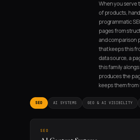
When you serve th
of products, hand-
programmatic SEO
pages from struct
and comparison p
that keeps this f
data source, a pag
this family along
produces the page
keeps them from 
SEO
AI SYSTEMS
GEO & AI VISIBILITY
SEO