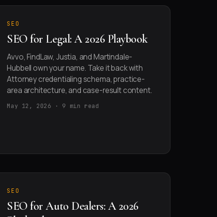
SEO
SEO for Legal: A 2026 Playbook
Avvo, FindLaw, Justia, and Martindale-
Hubbell own your name. Take it back with
Attorney credentialing schema, practice-
area architecture, and case-result content.
May 12, 2026 · 9 min read
SEO
SEO for Auto Dealers: A 2026