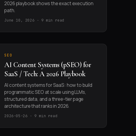
2026 playbook shows the exact execution
path.
June 10, 2026 · 9 min read
SEO
AI Content Systems (pSEO) for
SaaS / Tech: A 2026 Playbook
AI content systems for SaaS: how to build
programmatic SEO at scale using LLMs,
structured data, and a three-tier page
architecture that ranks in 2026.
2026-05-26 · 9 min read