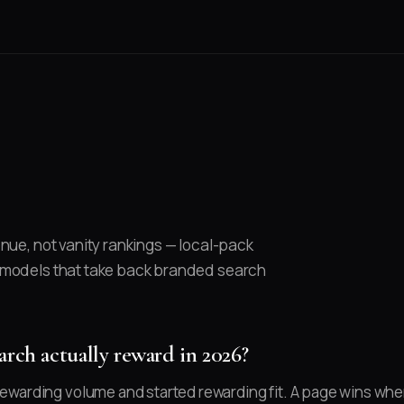
nue, not vanity rankings — local-pack
 models that take back branded search
rch actually reward in 2026?
warding volume and started rewarding fit. A page wins when 