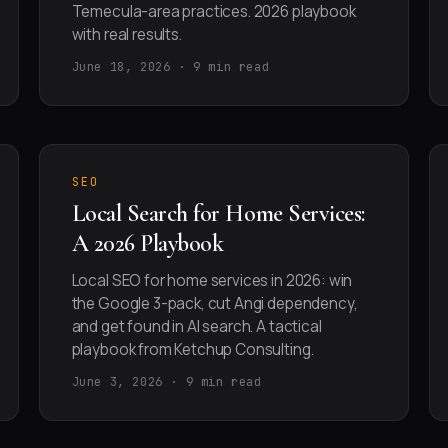
Temecula-area practices. 2026 playbook
with real results.
June 18, 2026 · 9 min read
SEO
Local Search for Home Services:
A 2026 Playbook
Local SEO for home services in 2026: win
the Google 3-pack, cut Angi dependency,
and get found in AI search. A tactical
playbook from Ketchup Consulting.
June 3, 2026 · 9 min read