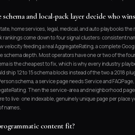
 schema and local-pack layer decide who wins
state, home services, legal, medical, and auto playbooks th
 rankings come down to four signal clusters: consistent na
w velocity feeding a real AggregateRating, a complete Goog
ite schema depth. Most operators have one or two of the fou
hema is the cheapest to fix, which is why every industry play
ld ship 12 to 15 schema blocks instead of the two a 2018 plug
Person schema, a service page needs Service and FAQPage, 
egateRating. Then the service-area and neighborhood page
 to live: one indexable, genuinely unique page per place y
of names.
rogrammatic content fit?