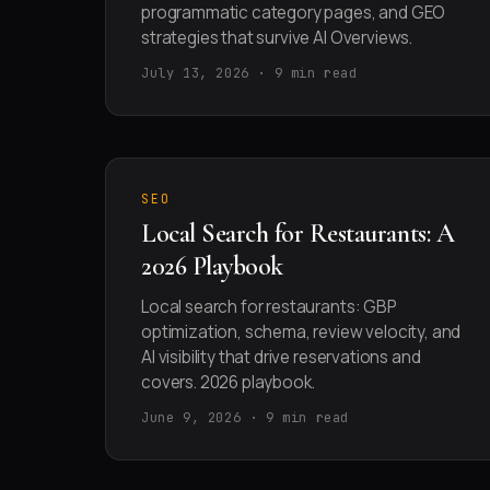
programmatic category pages, and GEO
strategies that survive AI Overviews.
July 13, 2026 · 9 min read
SEO
Local Search for Restaurants: A
2026 Playbook
Local search for restaurants: GBP
optimization, schema, review velocity, and
AI visibility that drive reservations and
covers. 2026 playbook.
June 9, 2026 · 9 min read