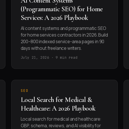
AI Content Systems
(Programmatic SEO) for Home
Services: A 2026 Playbook
AI content systems and programmatic SEO
for home services contractors in 2026. Build
200–800 indexed service-area pages in 90
days without freelance writers.
July 21, 2026 · 9 min read
SEO
Local Search for Medical &
Healthcare: A 2026 Playbook
Local search for medical and healthcare:
GBP, schema, reviews, and AI visibility for