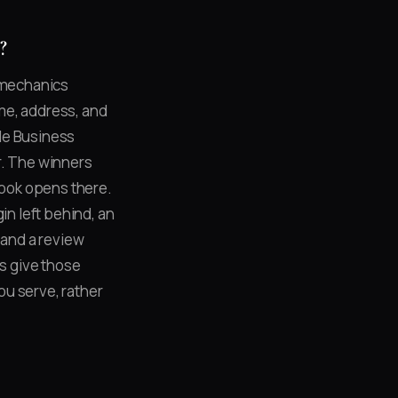
?
e mechanics
me, address, and
le Business
r. The winners
book opens there.
in left behind, an
and a review
s give those
ou serve, rather