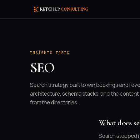
KETCHUP
CONSULTING
INSIGHTS TOPIC
SEO
Search strategy built to win bookings and reve
architecture, schema stacks, and the content
from the directories.
What does sea
Search stopped re