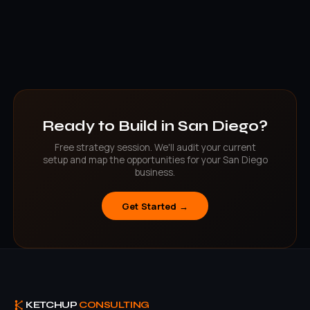
localized SEO targeting specific to that city or neighborhood.
North County clients can meet in person; all clients get the same
level of service.
Ready to Build in San Diego?
Free strategy session. We'll audit your current
setup and map the opportunities for your San Diego
business.
Get Started →
KETCHUP
CONSULTING