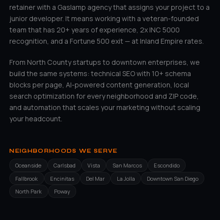
retainer with a Gaslamp agency that assigns your project to a
junior developer. It means working with a veteran-founded
team that has 20+ years of experience, 2x INC 5000
recognition, and a Fortune 500 exit — at Inland Empire rates.
From North County startups to downtown enterprises, we
build the same systems: technical SEO with 10+ schema
blocks per page, AI-powered content generation, local
search optimization for every neighborhood and ZIP code,
and automation that scales your marketing without scaling
your headcount.
NEIGHBORHOODS WE SERVE
Oceanside
Carlsbad
Vista
San Marcos
Escondido
Fallbrook
Encinitas
Del Mar
La Jolla
Downtown San Diego
North Park
Poway