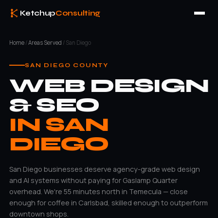
Ketchup
Consulting
Home
/
Areas Served
/ San Diego
SAN DIEGO COUNTY
WEB DESIGN
& SEO
IN SAN
DIEGO
San Diego businesses deserve agency-grade web design
and AI systems without paying for Gaslamp Quarter
overhead. We're 55 minutes north in Temecula — close
enough for coffee in Carlsbad, skilled enough to outperform
downtown shops.