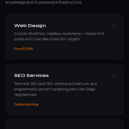
knowledge and AI-powered infrastructure.
→
Web Design
Custom WordPress, headless, ecommerce — mobile-first
builds with Core Web Vitals 90+ targets.
From $1,299
→
SEO Services
Technical SEO, local SEO, schema architecture, and
programmatic content targeting every San Diego
neighborhood.
Custom pricing