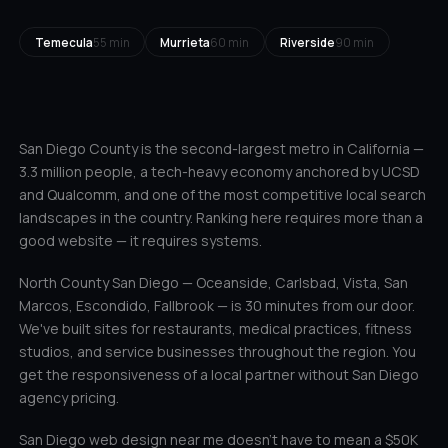
Temecula
55 min
Murrieta
60 min
Riverside
90 min
San Diego County is the second-largest metro in California —
3.3 million people, a tech-heavy economy anchored by UCSD
and Qualcomm, and one of the most competitive local search
landscapes in the country. Ranking here requires more than a
good website — it requires systems.
North County San Diego — Oceanside, Carlsbad, Vista, San
Marcos, Escondido, Fallbrook — is 30 minutes from our door.
We've built sites for restaurants, medical practices, fitness
studios, and service businesses throughout the region. You
get the responsiveness of a local partner without San Diego
agency pricing.
San Diego web design near me doesn't have to mean a $50K