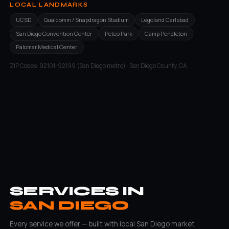
LOCAL LANDMARKS
UCSD
Qualcomm / Snapdragon Stadium
Legoland Carlsbad
San Diego Convention Center
Petco Park
Camp Pendleton
Palomar Medical Center
ZIP Codes: 92101-92199 (San Diego metro) · San Diego County, CA
SERVICES IN
SAN DIEGO
Every service we offer — built with local San Diego market