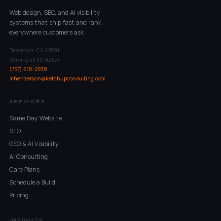
Web design, SEO, and AI visibility
systems that ship fast and rank
everywhere customers ask.
Temecula, CA 92591
Serving all 50 states
(757) 618-2938
mhenderson@ketchupconsulting.com
SERVICES
Same Day Website
SEO
GEO & AI Visibility
AI Consulting
Care Plans
Schedule a Build
Pricing
INSIGHTS