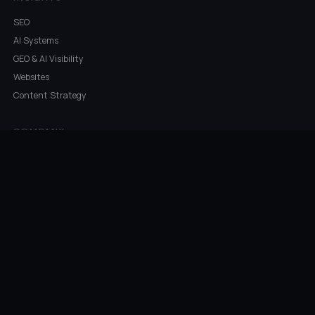
SEO
AI Systems
GEO & AI Visibility
Websites
Content Strategy
COMPANY
Work
About
What's In A Name
Industries
Areas Served
Contact
©
2026
Ketchup Consulting · Temecula, CA · Navy Veteran Owned