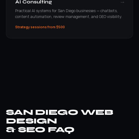
→
AI Consulting
Practical AI systems for San Diego businesses — chatbots,
content automation, review management, and GEO visibility.
Strategy sessions from $500
SAN DIEGO WEB
DESIGN
& SEO FAQ