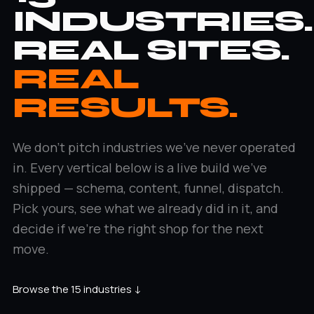
INDUSTRIES.
REAL SITES.
REAL
RESULTS.
We don't pitch industries we've never operated
in. Every vertical below is a live build we've
shipped — schema, content, funnel, dispatch.
Pick yours, see what we already did in it, and
decide if we're the right shop for the next
move.
Browse the 15 industries ↓