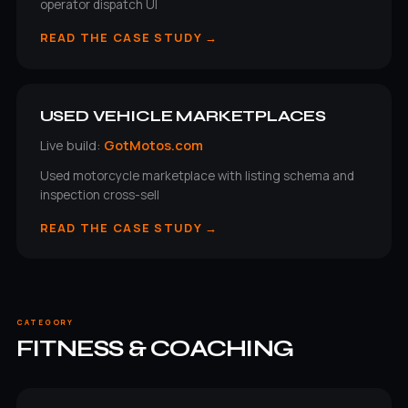
operator dispatch UI
READ THE CASE STUDY →
USED VEHICLE MARKETPLACES
Live build:
GotMotos.com
Used motorcycle marketplace with listing schema and
inspection cross-sell
READ THE CASE STUDY →
CATEGORY
FITNESS & COACHING