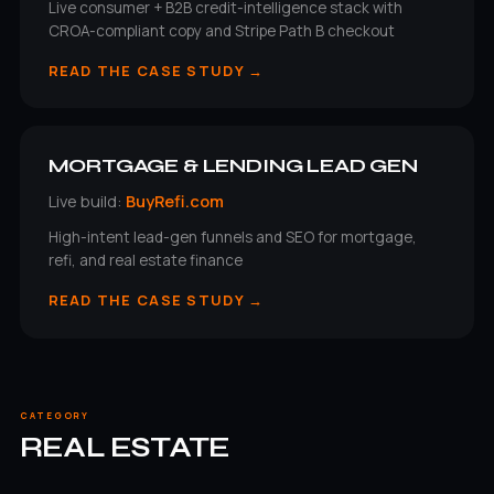
Live consumer + B2B credit-intelligence stack with
CROA-compliant copy and Stripe Path B checkout
READ THE CASE STUDY →
MORTGAGE & LENDING LEAD GEN
Live build:
BuyRefi.com
High-intent lead-gen funnels and SEO for mortgage,
refi, and real estate finance
READ THE CASE STUDY →
CATEGORY
REAL ESTATE