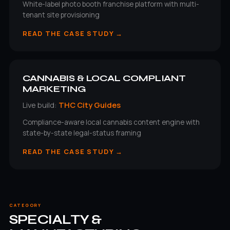
White-label photo booth franchise platform with multi-
tenant site provisioning
READ THE CASE STUDY →
CANNABIS & LOCAL COMPLIANT
MARKETING
Live build:
THC City Guides
Compliance-aware local cannabis content engine with
state-by-state legal-status framing
READ THE CASE STUDY →
CATEGORY
SPECIALTY &