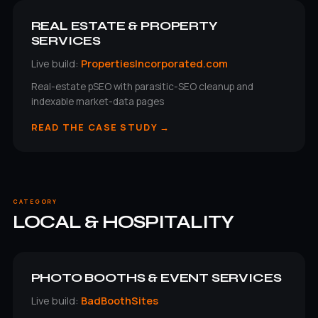
REAL ESTATE & PROPERTY
SERVICES
Live build:
PropertiesIncorporated.com
Real-estate pSEO with parasitic-SEO cleanup and
indexable market-data pages
READ THE CASE STUDY →
CATEGORY
LOCAL & HOSPITALITY
PHOTO BOOTHS & EVENT SERVICES
Live build:
BadBoothSites