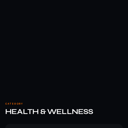
CATEGORY
HEALTH & WELLNESS