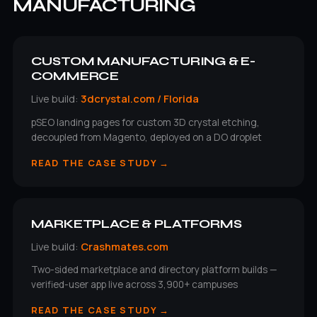
MANUFACTURING
CUSTOM MANUFACTURING & E-
COMMERCE
Live build:
3dcrystal.com / Florida
pSEO landing pages for custom 3D crystal etching,
decoupled from Magento, deployed on a DO droplet
READ THE CASE STUDY →
MARKETPLACE & PLATFORMS
Live build:
Crashmates.com
Two-sided marketplace and directory platform builds —
verified-user app live across 3,900+ campuses
READ THE CASE STUDY →