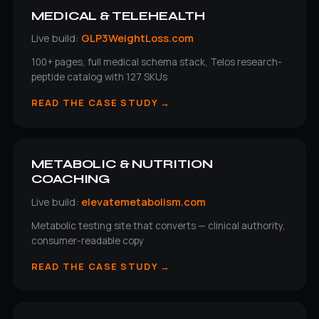
MEDICAL & TELEHEALTH
Live build:
GLP3WeightLoss.com
100+ pages, full medical schema stack, Telos research-
peptide catalog with 127 SKUs
READ THE CASE STUDY →
METABOLIC & NUTRITION
COACHING
Live build:
elevatemetabolism.com
Metabolic testing site that converts — clinical authority,
consumer-readable copy
READ THE CASE STUDY →