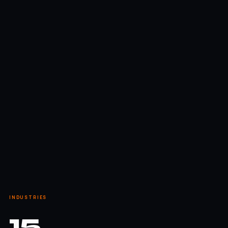
INDUSTRIES
15