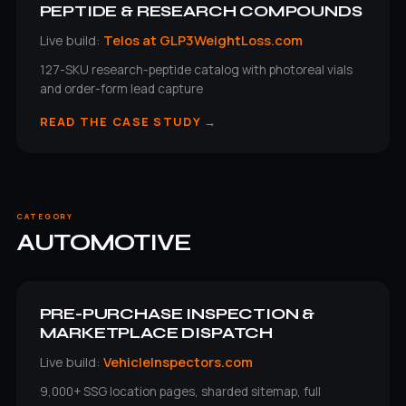
PEPTIDE & RESEARCH COMPOUNDS
Live build:
Telos at GLP3WeightLoss.com
127-SKU research-peptide catalog with photoreal vials
and order-form lead capture
READ THE CASE STUDY →
CATEGORY
AUTOMOTIVE
PRE-PURCHASE INSPECTION &
MARKETPLACE DISPATCH
Live build:
VehicleInspectors.com
9,000+ SSG location pages, sharded sitemap, full