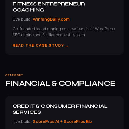
FITNESS ENTREPRENEUR
COACHING
Live build:
WinningDaily.com
Co-founded brand running on a custom-built WordPress
SEO engine and 8-pillar content system
READ THE CASE STUDY →
CATEGORY
FINANCIAL & COMPLIANCE
CREDIT & CONSUMER FINANCIAL
SERVICES
Live build:
ScorePros AI + ScorePros Biz