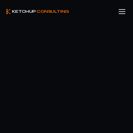
KETCHUP
CONSULTING